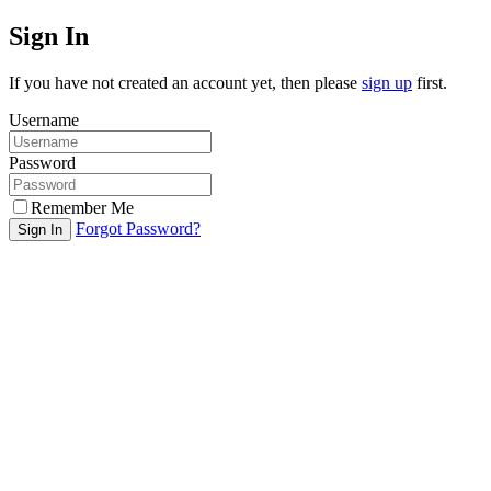
Sign In
If you have not created an account yet, then please
sign up
first.
Username
Password
Remember Me
Forgot Password?
Sign In