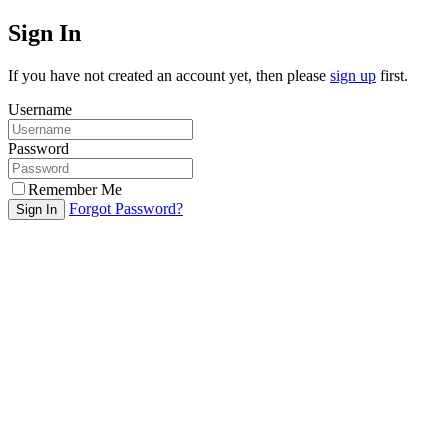
Sign In
If you have not created an account yet, then please
sign up
first.
Username
Password
Remember Me
Forgot Password?
Sign In