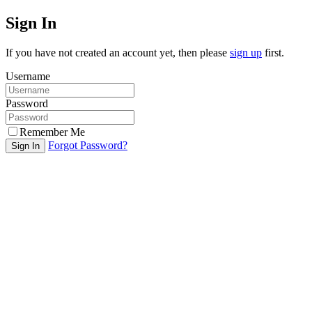
Sign In
If you have not created an account yet, then please
sign up
first.
Username
Password
Remember Me
Forgot Password?
Sign In