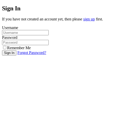
Sign In
If you have not created an account yet, then please
sign up
first.
Username
Password
Remember Me
Forgot Password?
Sign In