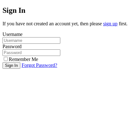
Sign In
If you have not created an account yet, then please
sign up
first.
Username
Password
Remember Me
Forgot Password?
Sign In