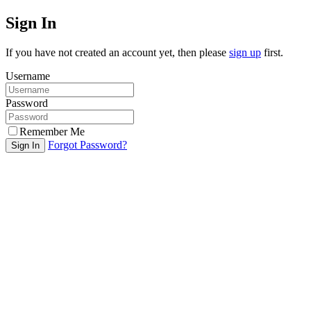
Sign In
If you have not created an account yet, then please
sign up
first.
Username
Password
Remember Me
Forgot Password?
Sign In