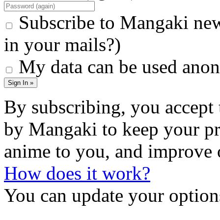
Subscribe to Mangaki new
in your mails?)
My data can be used anon
Sign In »
By subscribing, you accept 
by Mangaki to keep your pr
anime to you, and improve 
How does it work?
You can update your options