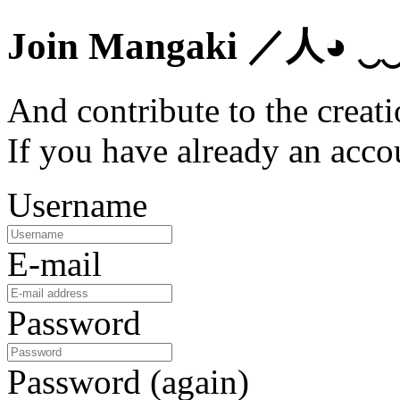
Join Mangaki
／人◕ ‿
And contribute to the creati
If you have already an acc
Username
E-mail
Password
Password (again)