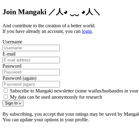
Join Mangaki
／人◕ ‿‿ ◕人＼
And contribute to the creation of a better world.
If you have already an account, you can
login
.
Username
E-mail
Password
Password (again)
Subscribe to Mangaki newsletter (some waifus/husbandos in your
My data can be used anonymously for research
Sign In »
By subscribing, you accept that your ratings may be saved by Mangak
You can update your options in your profile.