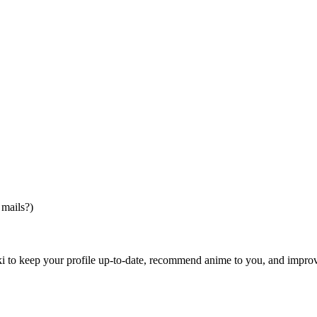
 mails?)
i to keep your profile up-to-date, recommend anime to you, and impro