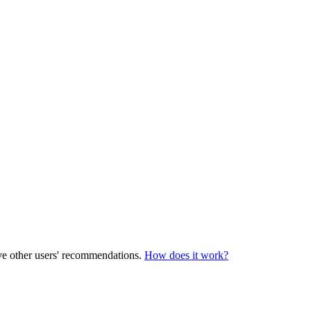
ve other users' recommendations.
How does it work?