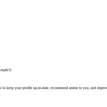
 mails?)
i to keep your profile up-to-date, recommend anime to you, and impro