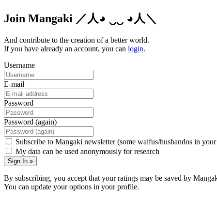
Join Mangaki
／人◕ ‿‿ ◕人＼
And contribute to the creation of a better world.
If you have already an account, you can
login
.
Username
E-mail
Password
Password (again)
Subscribe to Mangaki newsletter (some waifus/husbandos in your
My data can be used anonymously for research
Sign In »
By subscribing, you accept that your ratings may be saved by Mangak
You can update your options in your profile.