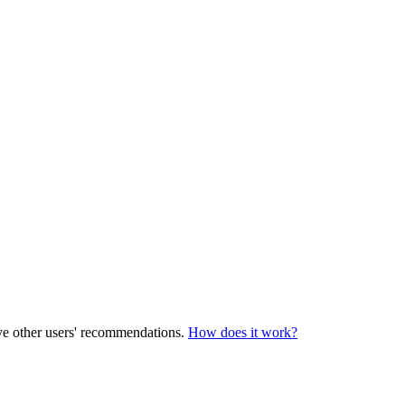
ve other users' recommendations.
How does it work?