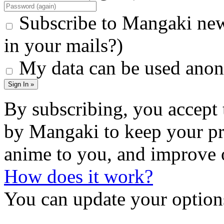
Subscribe to Mangaki new
in your mails?)
My data can be used anon
Sign In »
By subscribing, you accept 
by Mangaki to keep your pr
anime to you, and improve 
How does it work?
You can update your options