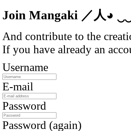
Join Mangaki
／人◕ ‿
And contribute to the creati
If you have already an acc
Username
E-mail
Password
Password (again)