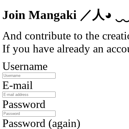
Join Mangaki
／人◕ ‿
And contribute to the creati
If you have already an acc
Username
E-mail
Password
Password (again)