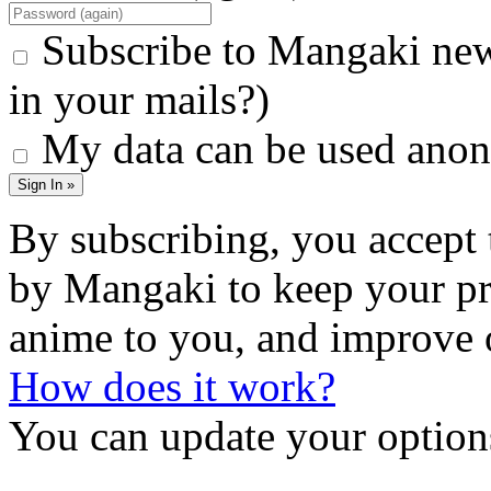
Subscribe to Mangaki new
in your mails?)
My data can be used anon
Sign In »
By subscribing, you accept 
by Mangaki to keep your pr
anime to you, and improve 
How does it work?
You can update your options