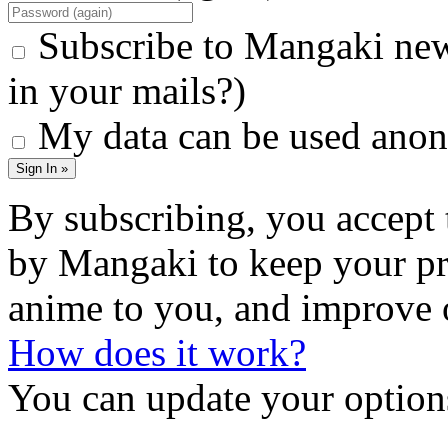
Subscribe to Mangaki new
in your mails?)
My data can be used anon
Sign In »
By subscribing, you accept 
by Mangaki to keep your pr
anime to you, and improve 
How does it work?
You can update your options