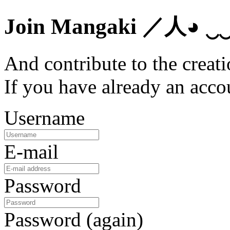
Join Mangaki
／人◕ ‿
And contribute to the creati
If you have already an acc
Username
E-mail
Password
Password (again)