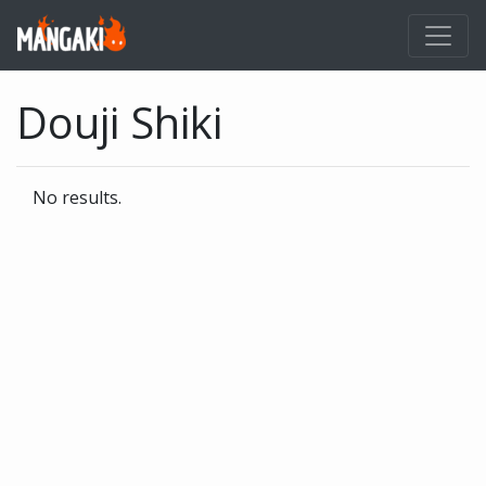
Douji Shiki
No results.