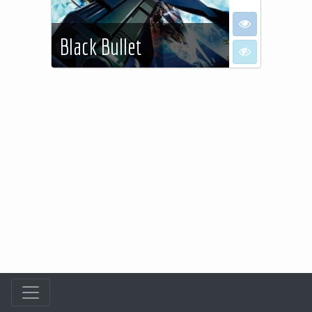
I want to see
Black Bullet
I don't want to
See more…