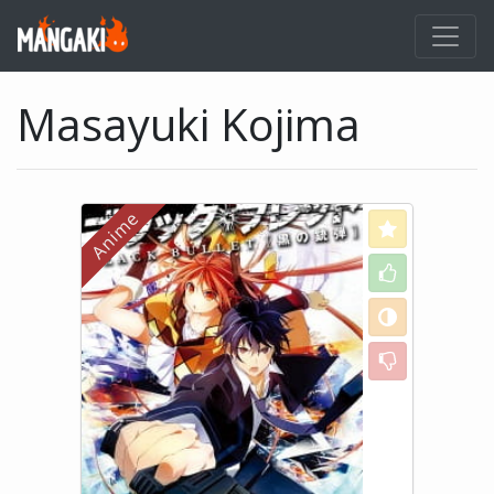
Masayuki Kojima
Love
Like
Neutral
Dislike