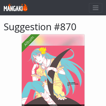
Suggestion #870