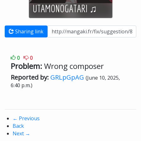
UTAMONOGATARI ♫
Sharing link
0
0
Problem:
Wrong composer
Reported by:
GRLpGpAG
(June 10, 2025,
6:40 p.m.)
←
Previous
Back
Next
→