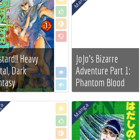
Like
Neutral
Dislike
stard!! Heavy
JoJo's Bizarre
tal, Dark
Adventure Part 1:
e
I want to see
ntasy
Phantom Blood
 to see
I don't want to see
 more…
See more…
Love
Like
Neutral