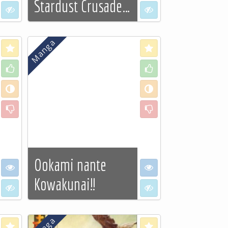
Stardust Crusade…
I don't want to see
I don't want to see
See more…
Love
Love
Like
Like
Neutral
Neutral
Dislike
Dislike
Ookami nante
I want to see
I want to see
Kowakunai!!
I don't want to see
I don't want to see
See more…
Love
Love