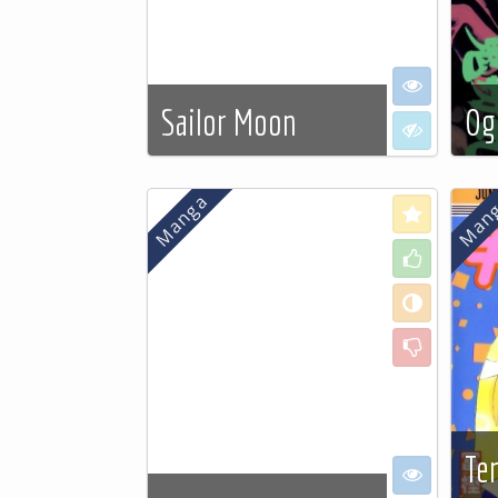
I want to se
Sailor Moon
Og
I don't want
See more…
See
Love
Like
Neutral
Dislike
Te
I want to se