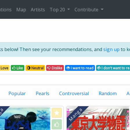
tions
Map
Artists
Top 20
Contribute
ks below! Then see your recommendations, and
sign up
to k
Love
Like
Neutral
Dislike
I want to read
I don't want to r
Popular
Pearls
Controversial
Random
A
Love
Like