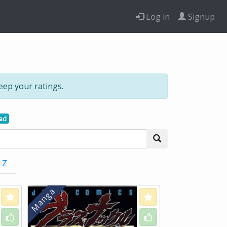
Log in
Signup
eep your ratings.
ead
-Z
Love
Love
Like
Like