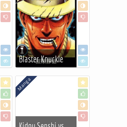
Neutral
Neutral
Dislike
Dislike
I want to see
I want to see
Blaster Knuckle
I don't want to see
I don't want to see
See more…
Love
Love
Like
Like
Neutral
Neutral
Dislike
Dislike
Kidou Senshi vs