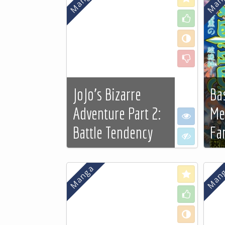
sa liberté s'il le désirait
Like
vraiment...
See more…
Neutral
Dislike
JoJo's Bizarre
Ba
Adventure Part 2:
Me
I want to se
Battle Tendency
Fa
I don't want
See more…
See
Love
Like
Neutral