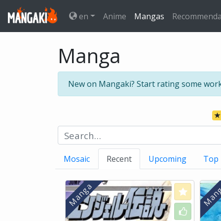
en
Anime
Mangas
Recommenda
Manga
New on Mangaki? Start rating some wor
Mosaic
Recent
Upcoming
Top
Love
Like