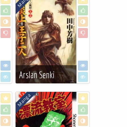
Like
Like
Neutral
Neutral
Dislike
Dislike
I want to see
I want to see
Arslan Senki
I don't want to see
I don't want to see
See more…
Love
Love
Like
Like
Neutral
Neutral