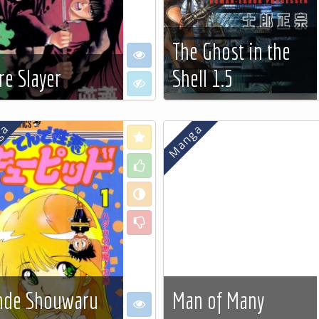
The Ghost in the
e
I want to see
re Slayer
Shell 1.5
 to see
I don't want to see
 more…
See more…
Love
Like
Neutral
Dislike
nde Shouwaru
Man of Many
e
I want to see