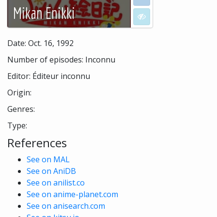
Mikan Enikki
I don't want to see
Date: Oct. 16, 1992
Number of episodes: Inconnu
Editor: Éditeur inconnu
Origin:
Genres:
Type:
References
See on MAL
See on AniDB
See on anilist.co
See on anime-planet.com
See on anisearch.com