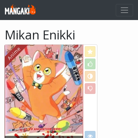
Mikan Enikki
Love
Like
Neutral
Dislike
I want to see