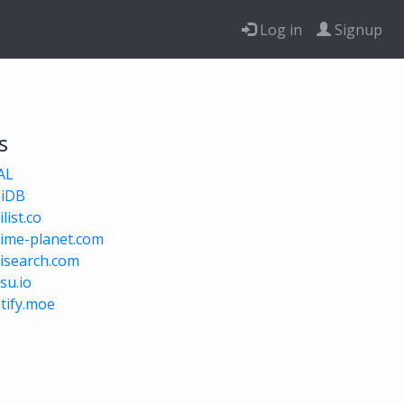
Log in
Signup
s
AL
niDB
list.co
ime-planet.com
isearch.com
su.io
tify.moe