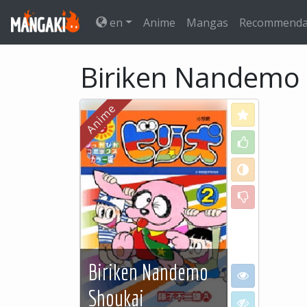
en
Anime
Mangas
Recommenda
Biriken Nandemo
Love
Like
Neutral
Dislike
Biriken Nandemo
I want to see
Shoukai
I don't want to