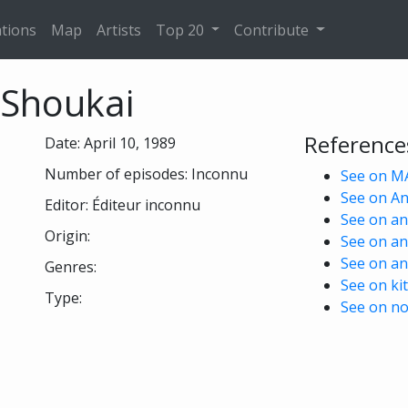
tions
Map
Artists
Top 20
Contribute
 Shoukai
Reference
Date: April 10, 1989
Number of episodes: Inconnu
See on M
See on A
Editor: Éditeur inconnu
See on ani
Origin:
See on an
See on an
Genres:
See on kit
Type:
See on no
 see