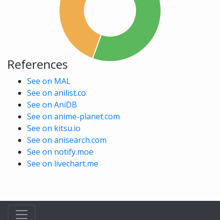
References
See on MAL
See on anilist.co
See on AniDB
See on anime-planet.com
See on kitsu.io
See on anisearch.com
See on notify.moe
See on livechart.me