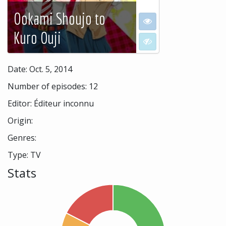
Ookami Shoujo to
I want to see
Kuro Ouji
I don't want to see
Date: Oct. 5, 2014
Number of episodes: 12
Editor: Éditeur inconnu
Origin:
Genres:
Type: TV
Stats