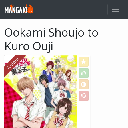
Ookami Shoujo to
Kuro Ouji
Love
Like
Neutral
Dislike