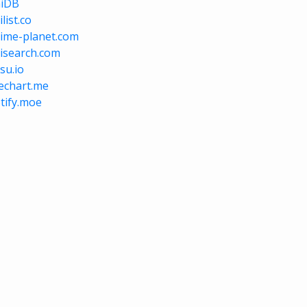
niDB
list.co
ime-planet.com
isearch.com
su.io
vechart.me
tify.moe