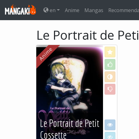
en
Anime
Mangas
Recommenda
Le Portrait de Pet
Love
Like
Neutral
Dislike
Le Portrait de Petit
I want to see
Cossette
I don't want to