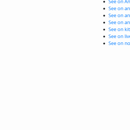
See on A
See on ani
See on an
See on an
See on kit
See on li
See on no