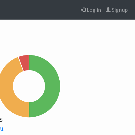
Log in
Signup
s
AL