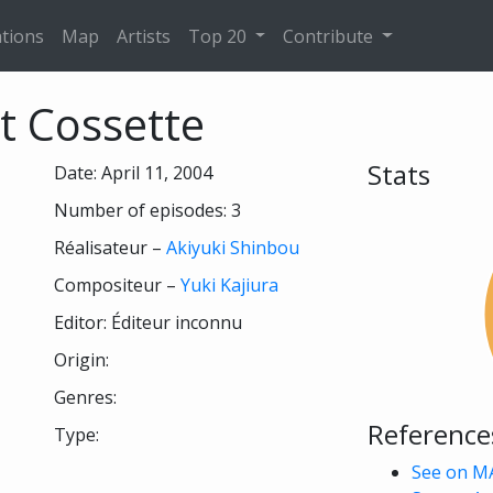
tions
Map
Artists
Top 20
Contribute
it Cossette
Stats
Date: April 11, 2004
Number of episodes: 3
Réalisateur –
Akiyuki Shinbou
Compositeur –
Yuki Kajiura
Editor: Éditeur inconnu
Origin:
Genres:
Reference
Type:
See on M
 see