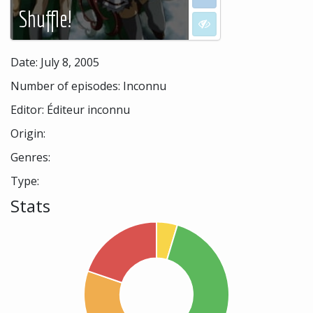
Shuffle!
I don't want to see
Date: July 8, 2005
Number of episodes: Inconnu
Editor: Éditeur inconnu
Origin:
Genres:
Type:
Stats