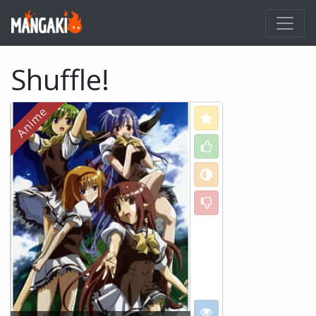
Shuffle!
Love
Like
Neutral
Dislike
I want to see