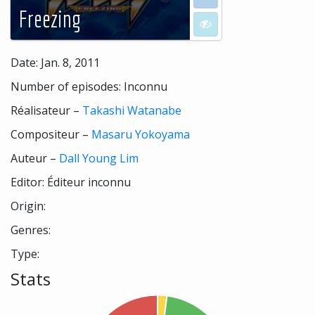
Freezing
I don't want to see
Date: Jan. 8, 2011
Number of episodes: Inconnu
Réalisateur –
Takashi Watanabe
Compositeur –
Masaru Yokoyama
Auteur –
Dall Young Lim
Editor: Éditeur inconnu
Origin:
Genres:
Type:
Stats