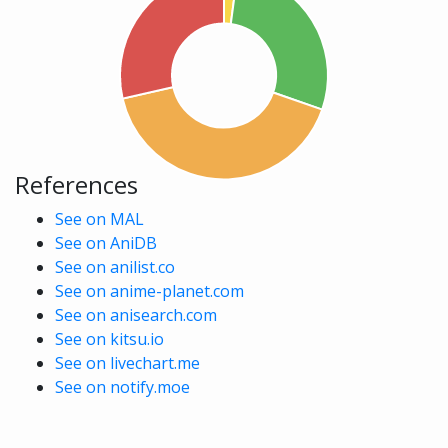
References
See on MAL
See on AniDB
See on anilist.co
See on anime-planet.com
See on anisearch.com
See on kitsu.io
See on livechart.me
See on notify.moe