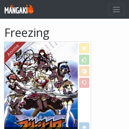
Freezing
Love
Like
Neutral
Dislike
I want to see