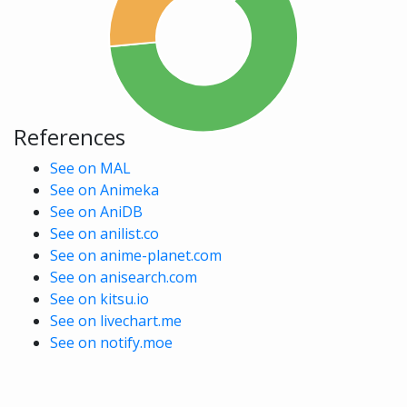
References
See on MAL
See on Animeka
See on AniDB
See on anilist.co
See on anime-planet.com
See on anisearch.com
See on kitsu.io
See on livechart.me
See on notify.moe