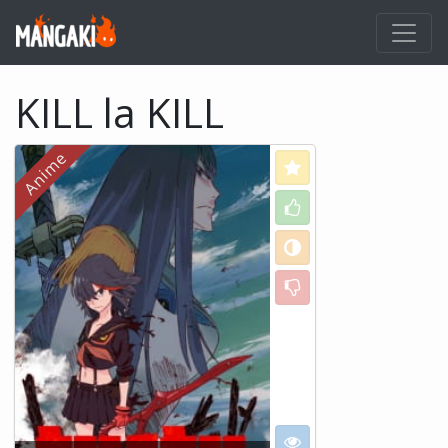
KILL la KILL
Love
Like
Neutral
Dislike
I want to see