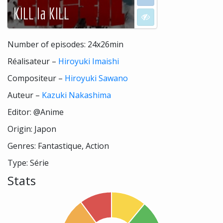
KILL la KILL
I don't want to see
Number of episodes: 24x26min
Réalisateur –
Hiroyuki Imaishi
Compositeur –
Hiroyuki Sawano
Auteur –
Kazuki Nakashima
Editor: @Anime
Origin: Japon
Genres: Fantastique, Action
Type: Série
Stats