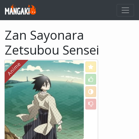
Zan Sayonara
Zetsubou Sensei
Love
Like
Neutral
Dislike