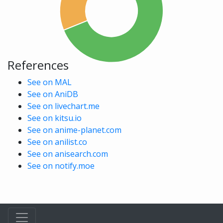
References
See on MAL
See on AniDB
See on livechart.me
See on kitsu.io
See on anime-planet.com
See on anilist.co
See on anisearch.com
See on notify.moe