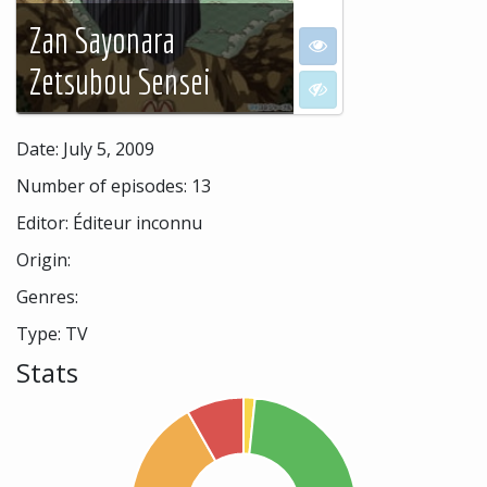
Zan Sayonara
I want to see
Zetsubou Sensei
I don't want to see
Date: July 5, 2009
Number of episodes: 13
Editor: Éditeur inconnu
Origin:
Genres:
Type: TV
Stats