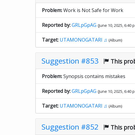
Problem:
Work is Not Safe for Work
Reported by:
GRLpGpAG
(June 10, 2025, 6:40 p
Target:
UTAMONOGATARI ♫
(Album)
Suggestion #853
This pro
Problem:
Synopsis contains mistakes
Reported by:
GRLpGpAG
(June 10, 2025, 6:40 p
Target:
UTAMONOGATARI ♫
(Album)
Suggestion #852
This pro