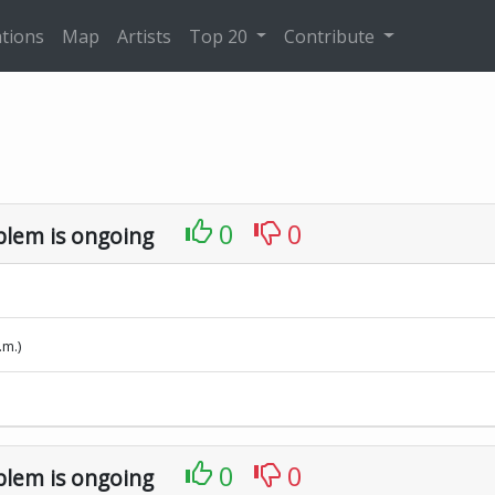
tions
Map
Artists
Top 20
Contribute
0
0
blem is ongoing
.m.)
0
0
blem is ongoing