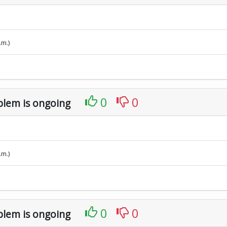
.m.)
0
0
blem is ongoing
.m.)
0
0
blem is ongoing