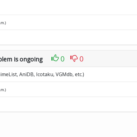
.m.)
0
0
blem is ongoing
meList, AniDB, Icotaku, VGMdb, etc.)
.m.)