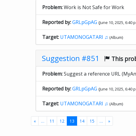
Problem:
Work is Not Safe for Work
Reported by:
GRLpGpAG
(June 10, 2025, 6:40 p
Target:
UTAMONOGATARI ♫
(Album)
Suggestion #851
This pro
Problem:
Suggest a reference URL (MyAni
Reported by:
GRLpGpAG
(June 10, 2025, 6:40 p
Target:
UTAMONOGATARI ♫
(Album)
«
…
11
12
13
14
15
…
»