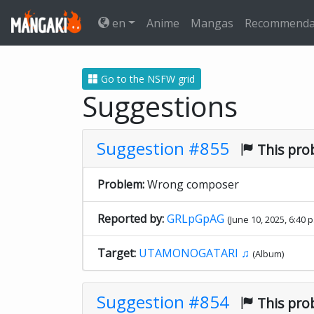
en
Anime
Mangas
Recommenda
Go to the NSFW grid
Suggestions
Suggestion #855
This pro
Problem:
Wrong composer
Reported by:
GRLpGpAG
(June 10, 2025, 6:40 p
Target:
UTAMONOGATARI ♫
(Album)
Suggestion #854
This pro