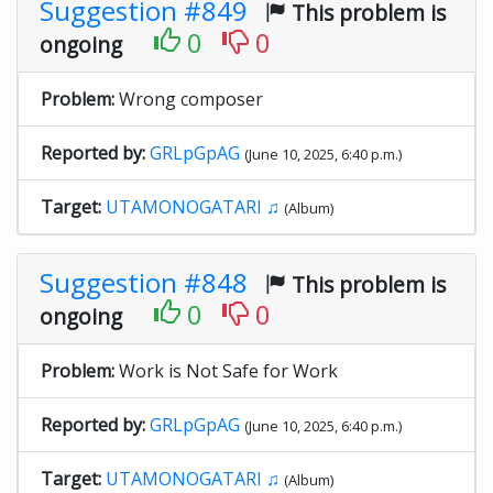
Suggestion #849
This problem is
0
0
ongoing
Problem:
Wrong composer
Reported by:
GRLpGpAG
(June 10, 2025, 6:40 p.m.)
Target:
UTAMONOGATARI ♫
(Album)
Suggestion #848
This problem is
0
0
ongoing
Problem:
Work is Not Safe for Work
Reported by:
GRLpGpAG
(June 10, 2025, 6:40 p.m.)
Target:
UTAMONOGATARI ♫
(Album)