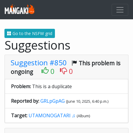
Go to the NSFW grid
Suggestions
Suggestion #850
This problem is
0
0
ongoing
Problem:
This is a duplicate
Reported by:
GRLpGpAG
(June 10, 2025, 6:40 p.m.)
Target:
UTAMONOGATARI ♫
(Album)