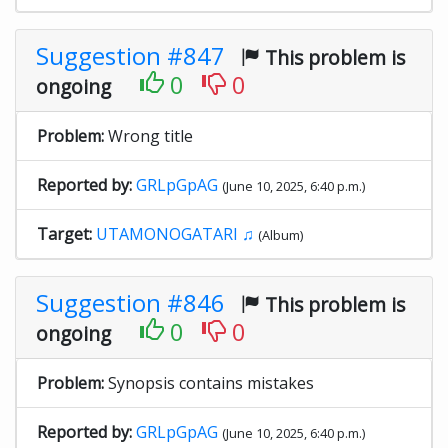
Suggestion #847
This problem is
0
0
ongoing
Problem:
Wrong title
Reported by:
GRLpGpAG
(June 10, 2025, 6:40 p.m.)
Target:
UTAMONOGATARI ♫
(Album)
Suggestion #846
This problem is
0
0
ongoing
Problem:
Synopsis contains mistakes
Reported by:
GRLpGpAG
(June 10, 2025, 6:40 p.m.)