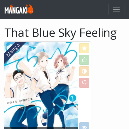
That Blue Sky Feeling
Love
Like
Neutral
Dislike
I want to see