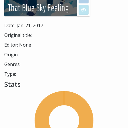
That Blue Sky Feeling
I don't want to see
Date: Jan. 21, 2017
Original title:
Editor: None
Origin:
Genres:
Type:
Stats