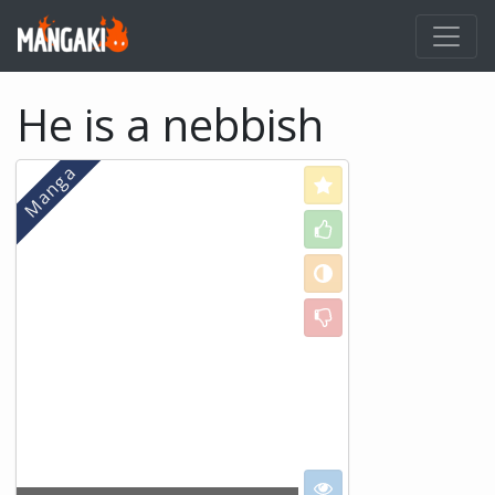
He is a nebbish
Love
Like
Neutral
Dislike
I want to see