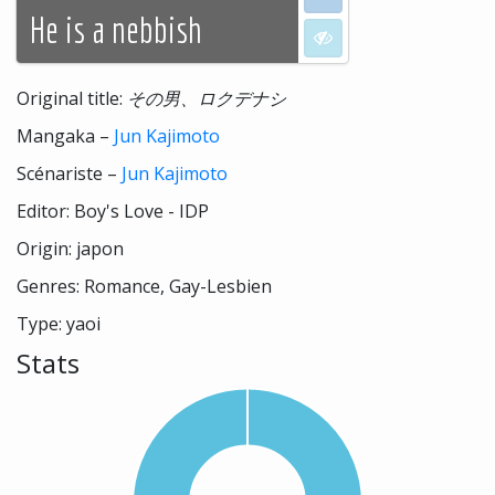
He is a nebbish
I don't want to see
Original title:
その男、ロクデナシ
Mangaka –
Jun Kajimoto
Scénariste –
Jun Kajimoto
Editor: Boy's Love - IDP
Origin: japon
Genres: Romance, Gay-Lesbien
Type: yaoi
Stats