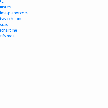
AL
list.co
ime-planet.com
isearch.com
su.io
vechart.me
tify.moe