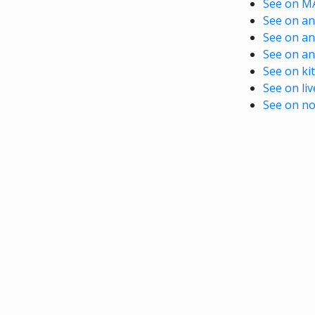
See on M
See on ani
See on an
See on an
See on kit
See on li
See on no