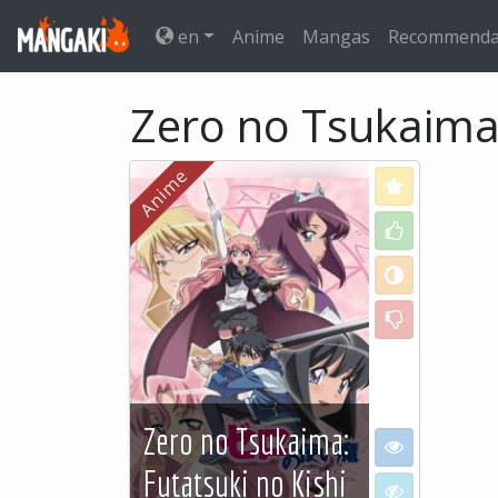
en
Anime
Mangas
Recommenda
Zero no Tsukaima:
Love
Like
Neutral
Dislike
Zero no Tsukaima:
I want to see
Futatsuki no Kishi
I don't want to