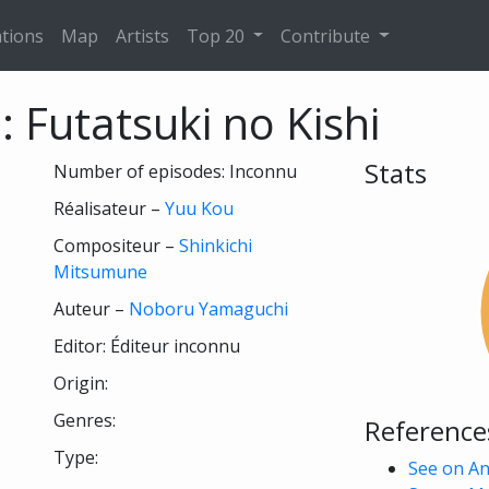
tions
Map
Artists
Top 20
Contribute
 Futatsuki no Kishi
Stats
Number of episodes: Inconnu
Réalisateur –
Yuu Kou
Compositeur –
Shinkichi
Mitsumune
Auteur –
Noboru Yamaguchi
Editor: Éditeur inconnu
Origin:
Genres:
Reference
Type:
See on A
 see