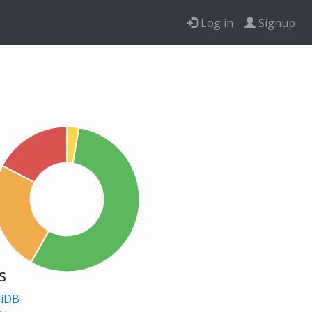
Log in
Signup
s
niDB